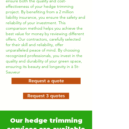
ensure both the quality and cost-
effectiveness of your hedge trimming
project. By benefiting from a 2 million
liability insurance, you ensure the safety and
reliability of your investment. This
comparison method helps you achieve the
best value for money by reviewing different
offers. Our contractors, carefully selected
for their skill and reliability, offer
unparalleled peace of mind. By choosing
recognized professionals, you invest in the
quality and durability of your green space,
ensuring its beauty and longevity in à St-
Sauveur
Request a quote
Request 3 quotes
Our hedge trimming