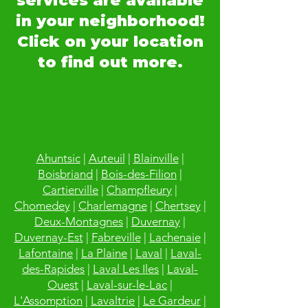
services are available
in your neighborhood!
Click on your location
to find out more.
Ahuntsic
|
Auteuil
|
Blainville
|
Boisbriand
|
Bois-des-Filion
|
Cartierville
|
Champfleury
|
Chomedey
|
Charlemagne
|
Chertsey
|
Deux-Montagnes
|
Duvernay
|
Duvernay-Est
|
Fabreville
|
Lachenaie
|
Lafontaine
|
La Plaine
|
Laval
|
Laval-
des-Rapides
|
Laval Les Iles
|
Laval-
Ouest
|
Laval-sur-le-Lac
|
L'Assomption
|
Lavaltrie
|
Le Gardeur
|