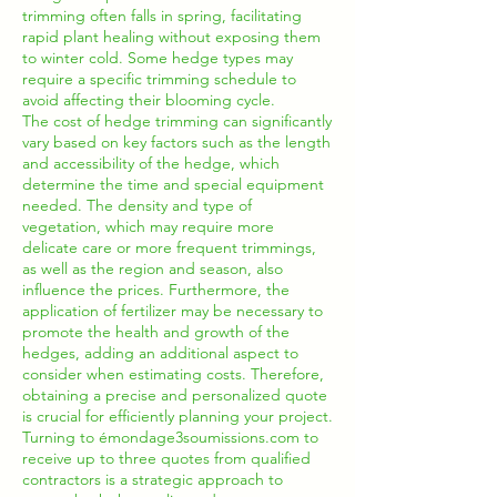
trimming often falls in spring, facilitating
rapid plant healing without exposing them
to winter cold. Some hedge types may
require a specific trimming schedule to
avoid affecting their blooming cycle.
The cost of hedge trimming can significantly
vary based on key factors such as the length
and accessibility of the hedge, which
determine the time and special equipment
needed. The density and type of
vegetation, which may require more
delicate care or more frequent trimmings,
as well as the region and season, also
influence the prices. Furthermore, the
application of fertilizer may be necessary to
promote the health and growth of the
hedges, adding an additional aspect to
consider when estimating costs. Therefore,
obtaining a precise and personalized quote
is crucial for efficiently planning your project.
Turning to émondage3soumissions.com to
receive up to three quotes from qualified
contractors is a strategic approach to