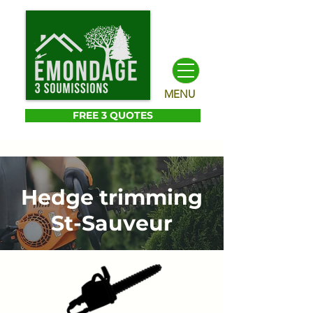
MENU
FREE 3 QUOTES
Hedge trimming
St-Sauveur