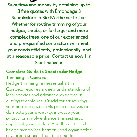
Save time and money by obtaining up to
3 free quotes with Émondage 3
Submissions in Ste-Marthe-sur-le-Lac.
Whether for routine trimming of your
hedges, shrubs, or for larger and more
complex trees, one of our experienced
and pre-qualified contractors will meet
your needs efficiently, professionally, and
at a reasonable price. Contact us now ! in
Saint-Sauveur.
Complete Guide to Spectacular Hedge
Trimming in Quebec
Hedge trimming, an essential art in
Quebec, requires a deep understanding of
local species and advanced expertise in
cutting techniques. Crucial for structuring
your outdoor space, this practice serves to
delineate your property, increase your
privacy, or simply enhance the aesthetic
appeal of your garden. A well-maintained
hedge symbolizes harmony and organization
of a green space. The ideal time for