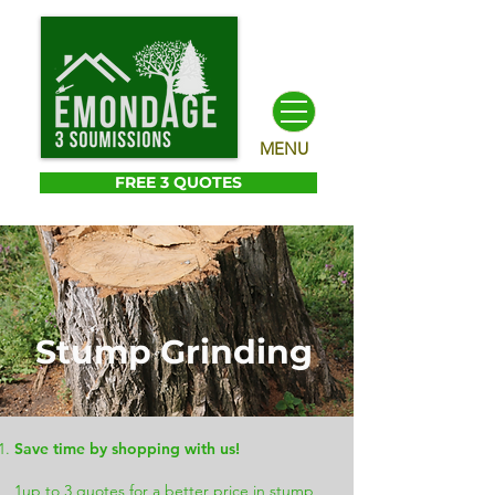
MENU
FREE 3 QUOTES
Stump Grinding
Save time by shopping with us!
1up to 3 quotes for a better price in stump