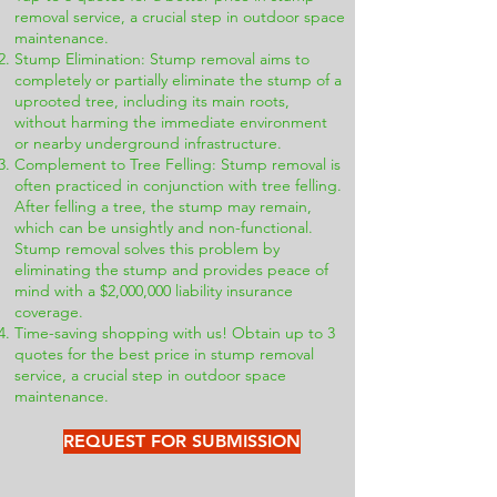
removal service, a crucial step in outdoor space
maintenance.
Stump Elimination: Stump removal aims to
completely or partially eliminate the stump of a
uprooted tree, including its main roots,
without harming the immediate environment
or nearby underground infrastructure.
Complement to Tree Felling: Stump removal is
often practiced in conjunction with tree felling.
After felling a tree, the stump may remain,
which can be unsightly and non-functional.
Stump removal solves this problem by
eliminating the stump and provides peace of
mind with a $2,000,000 liability insurance
coverage.
Time-saving shopping with us! Obtain up to 3
quotes for the best price in stump removal
service, a crucial step in outdoor space
maintenance.
REQUEST FOR SUBMISSION