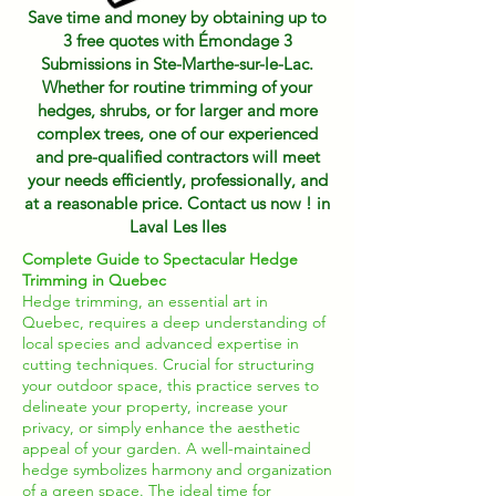
Save time and money by obtaining up to
3 free quotes with Émondage 3
Submissions in Ste-Marthe-sur-le-Lac.
Whether for routine trimming of your
hedges, shrubs, or for larger and more
complex trees, one of our experienced
and pre-qualified contractors will meet
your needs efficiently, professionally, and
at a reasonable price. Contact us now ! in
Laval Les Iles
Complete Guide to Spectacular Hedge
Trimming in Quebec
Hedge trimming, an essential art in
Quebec, requires a deep understanding of
local species and advanced expertise in
cutting techniques. Crucial for structuring
your outdoor space, this practice serves to
delineate your property, increase your
privacy, or simply enhance the aesthetic
appeal of your garden. A well-maintained
hedge symbolizes harmony and organization
of a green space. The ideal time for