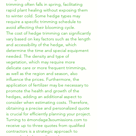
trimming often falls in spring, facilitating
rapid plant healing without exposing them
to winter cold. Some hedge types may
require a specific trimming schedule to
avoid affecting their blooming cycle.
The cost of hedge trimming can significantly
vary based on key factors such as the length
and accessibility of the hedge, which
determine the time and special equipment
needed. The density and type of
vegetation, which may require more
delicate care or more frequent trimmings,
as well as the region and season, also
influence the prices. Furthermore, the
application of fertilizer may be necessary to
promote the health and growth of the
hedges, adding an additional aspect to
consider when estimating costs. Therefore,
obtaining a precise and personalized quote
is crucial for efficiently planning your project.
Turning to émondage3soumissions.com to
receive up to three quotes from qualified
contractors is a strategic approach to