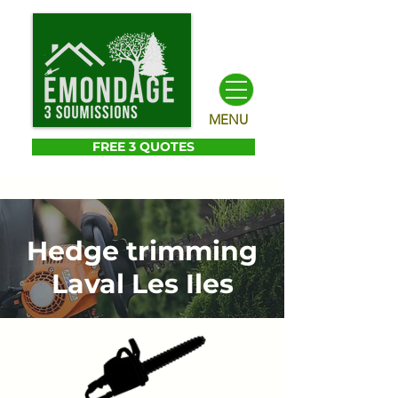
MENU
FREE 3 QUOTES
Hedge trimming
Laval Les Iles