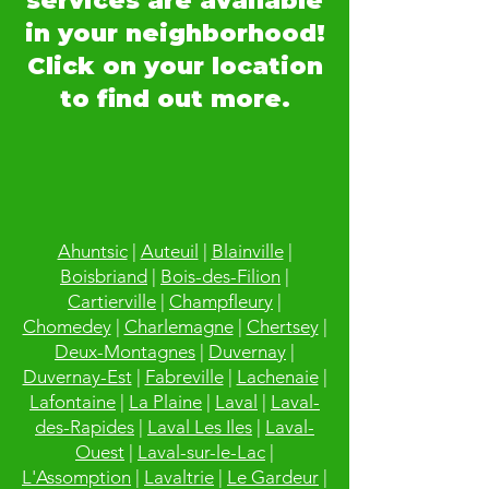
services are available
in your neighborhood!
Click on your location
to find out more.
Ahuntsic
|
Auteuil
|
Blainville
|
Boisbriand
|
Bois-des-Filion
|
Cartierville
|
Champfleury
|
Chomedey
|
Charlemagne
|
Chertsey
|
Deux-Montagnes
|
Duvernay
|
Duvernay-Est
|
Fabreville
|
Lachenaie
|
Lafontaine
|
La Plaine
|
Laval
|
Laval-
des-Rapides
|
Laval Les Iles
|
Laval-
Ouest
|
Laval-sur-le-Lac
|
L'Assomption
|
Lavaltrie
|
Le Gardeur
|