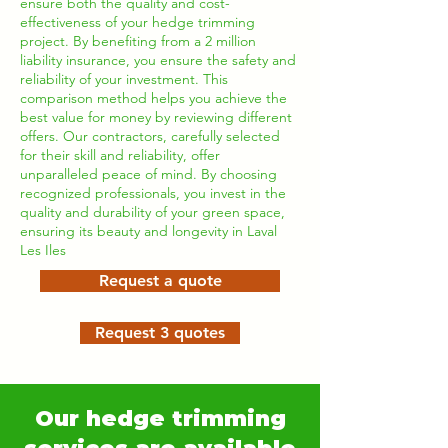
ensure both the quality and cost-
effectiveness of your hedge trimming
project. By benefiting from a 2 million
liability insurance, you ensure the safety and
reliability of your investment. This
comparison method helps you achieve the
best value for money by reviewing different
offers. Our contractors, carefully selected
for their skill and reliability, offer
unparalleled peace of mind. By choosing
recognized professionals, you invest in the
quality and durability of your green space,
ensuring its beauty and longevity in Laval
Les Iles
Request a quote
Request 3 quotes
Our hedge trimming