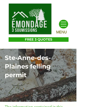
MENU
FREE 3 QUOTES
Ste-Anne-des-
Plaines felling
permit
The information contained in this