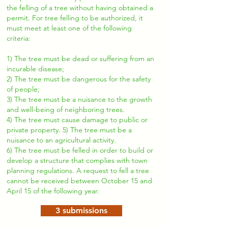
the felling of a tree without having obtained a
permit. For tree felling to be authorized, it
must meet at least one of the following
criteria:
1) The tree must be dead or suffering from an
incurable disease;
2) The tree must be dangerous for the safety
of people;
3) The tree must be a nuisance to the growth
and well-being of neighboring trees.
4) The tree must cause damage to public or
private property. 5) The tree must be a
nuisance to an agricultural activity.
6) The tree must be felled in order to build or
develop a structure that complies with town
planning regulations. A request to fell a tree
cannot be received between October 15 and
April 15 of the following year.
3 submissions