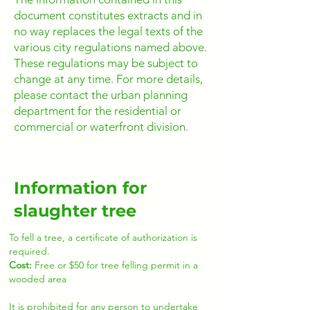
document constitutes extracts and in
no way replaces the legal texts of the
various city regulations named above.
These regulations may be subject to
change at any time. For more details,
please contact the urban planning
department for the residential or
commercial or waterfront division.
Information for
slaughter tree
To fell a tree, a certificate of authorization is
required.
Cost:
Free or $50 for tree felling permit in a
wooded area
It is prohibited for any person to undertake