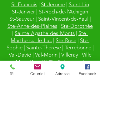
St-Francois
|
St-Jerome
|
Saint-Lin
|
St-Janvier
|
St-Roch-de-l'Achigan
|
St-Sauveur
|
Saint-Vincent-de-Paul
|
Ste-Anne-des-Plaines
|
Ste-Dorothée
|
Sainte-Agathe-des-Monts
|
Ste-
Marthe-sur-le-Lac
|
Ste-Rose
|
Ste-
Sophie
|
Sainte-Thérèse
|
Terrebonne
|
Val-David
|
Val-Morin
|
Villeray
|
Ville
Mont-Royal
|
Ville St-Laurent
|
Vimont
Tél.
Courriel
Adresse
Facebook