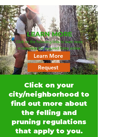
LEARN MORE
Click on the following links to learn more
or complete the required forms online.
Learn More
Request
Click on your
city/neighborhood to
find out more about
the felling and
pruning regulations
that apply to you.