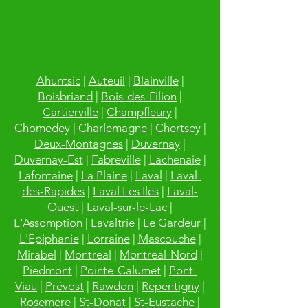
Ahuntsic
|
Auteuil
|
Blainville
|
Boisbriand
|
Bois-des-Filion
|
Cartierville
|
Champfleury
|
Chomedey
|
Charlemagne
|
Chertsey
|
Deux-Montagnes
|
Duvernay
|
Duvernay-Est
|
Fabreville
|
Lachenaie
|
Lafontaine
|
La Plaine
|
Laval
|
Laval-
des-Rapides
|
Laval Les Iles
|
Laval-
Ouest
|
Laval-sur-le-Lac
|
L'Assomption
|
Lavaltrie
|
Le Gardeur
|
L'Epiphanie
|
Lorraine
|
Mascouche
|
Mirabel
|
Montreal
|
Montreal-Nord
|
Piedmont
|
Pointe-Calumet
|
Pont-
Viau
|
Prévost
|
Rawdon
|
Repentigny
|
Rosemere
|
St-Donat
|
St-Eustache
|