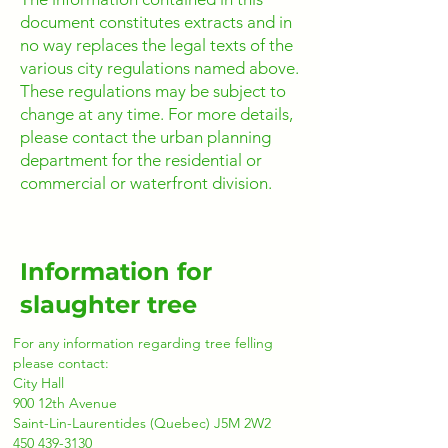
document constitutes extracts and in
no way replaces the legal texts of the
various city regulations named above.
These regulations may be subject to
change at any time. For more details,
please contact the urban planning
department for the residential or
commercial or waterfront division.
Information for
slaughter tree
For any information regarding tree felling
please contact:
City Hall
900 12th Avenue
Saint-Lin-Laurentides (Quebec) J5M 2W2
450 439-3130