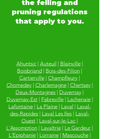
the felling and
pruning regulations
that apply to you.
Ahuntsic
|
Auteuil
|
Blainville
|
Boisbriand
|
Bois-des-Filion
|
Cartierville
|
Champfleury
|
Chomedey
|
Charlemagne
|
Chertsey
|
Deux-Montagnes
|
Duvernay
|
Duvernay-Est
|
Fabreville
|
Lachenaie
|
Lafontaine
|
La Plaine
|
Laval
|
Laval-
des-Rapides
|
Laval Les Iles
|
Laval-
Ouest
|
Laval-sur-le-Lac
|
L'Assomption
|
Lavaltrie
|
Le Gardeur
|
L'Epiphanie
|
Lorraine
|
Mascouche
|