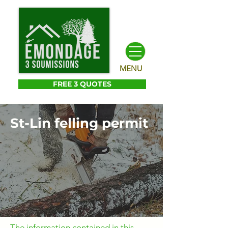
MENU
FREE 3 QUOTES
St-Lin felling permit
The information contained in this