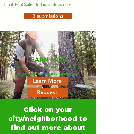
Email
info@saint-lin-laurentides.com
3 submissions
LEARN MORE
Click on the following links to learn more
or complete the required forms online.
Learn More
Request
Click on your
city/neighborhood to
find out more about