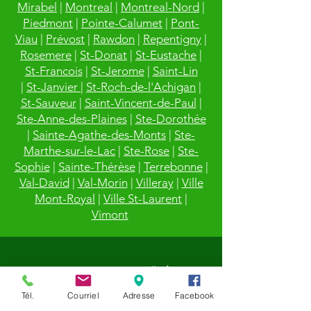
Mirabel
|
Montreal
|
Montreal-Nord
|
Piedmont
|
Pointe-Calumet
|
Pont-
Viau
|
Prévost
|
Rawdon
|
Repentigny
|
Rosemere
|
St-Donat
|
St-Eustache
|
St-Francois
|
St-Jerome
|
Saint-Lin
|
St-Janvier
|
St-Roch-de-l'Achigan
|
St-Sauveur
|
Saint-Vincent-de-Paul
|
Ste-Anne-des-Plaines
|
Ste-Dorothée
|
Sainte-Agathe-des-Monts
|
Ste-
Marthe-sur-le-Lac
|
Ste-Rose
|
Ste-
Sophie
|
Sainte-Thérèse
|
Terrebonne
|
Val-David
|
Val-Morin
|
Villeray
|
Ville
Mont-Royal
|
Ville St-Laurent
|
Vimont
Tél.
Courriel
Adresse
Facebook