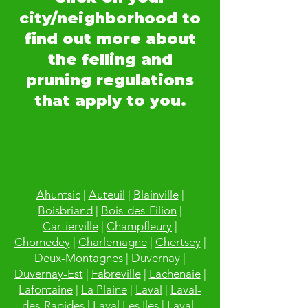
city/neighborhood to
find out more about
the felling and
pruning regulations
that apply to you.
Ahuntsic
|
Auteuil
|
Blainville
|
Boisbriand
|
Bois-des-Filion
|
Cartierville
|
Champfleury
|
Chomedey
|
Charlemagne
|
Chertsey
|
Deux-Montagnes
|
Duvernay
|
Duvernay-Est
|
Fabreville
|
Lachenaie
|
Lafontaine
|
La Plaine
|
Laval
|
Laval-
des-Rapides
|
Laval Les Iles
|
Laval-