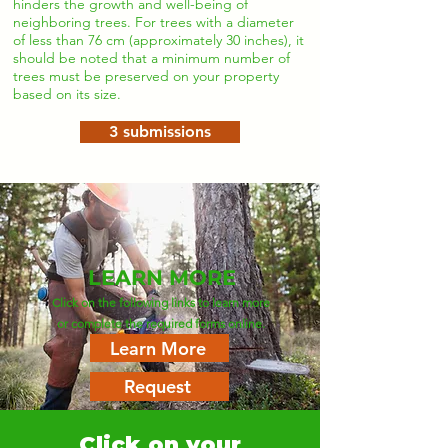
hinders the growth and well-being of
neighboring trees. For trees with a diameter
of less than 76 cm (approximately 30 inches), it
should be noted that a minimum number of
trees must be preserved on your property
based on its size.
3 submissions
LEARN MORE
Click on the following links to learn more
or complete the required forms online.
Learn More
Request
Click on your