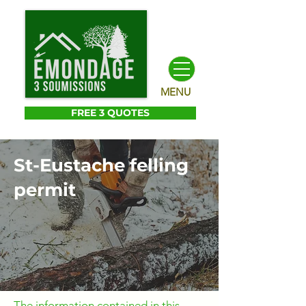
MENU
FREE 3 QUOTES
St-Eustache felling
permit
The information contained in this