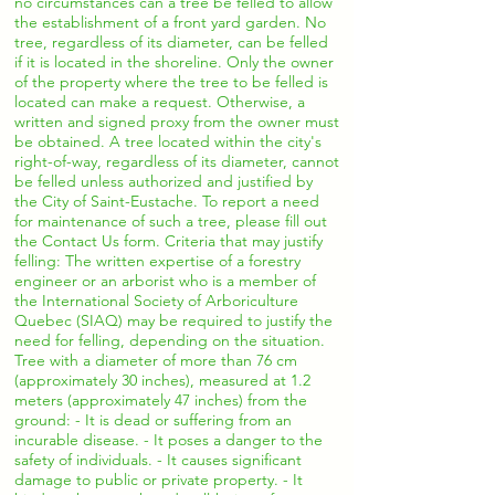
no circumstances can a tree be felled to allow
the establishment of a front yard garden. No
tree, regardless of its diameter, can be felled
if it is located in the shoreline. Only the owner
of the property where the tree to be felled is
located can make a request. Otherwise, a
written and signed proxy from the owner must
be obtained. A tree located within the city's
right-of-way, regardless of its diameter, cannot
be felled unless authorized and justified by
the City of Saint-Eustache. To report a need
for maintenance of such a tree, please fill out
the Contact Us form. Criteria that may justify
felling: The written expertise of a forestry
engineer or an arborist who is a member of
the International Society of Arboriculture
Quebec (SIAQ) may be required to justify the
need for felling, depending on the situation.
Tree with a diameter of more than 76 cm
(approximately 30 inches), measured at 1.2
meters (approximately 47 inches) from the
ground: - It is dead or suffering from an
incurable disease. - It poses a danger to the
safety of individuals. - It causes significant
damage to public or private property. - It