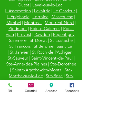
Ouest
|
Laval-sur-le-Lac
|
L'Assomption
|
Lavaltrie
|
Le Gardeur
|
L'Epiphanie
|
Lorraine
|
Mascouche
|
Mirabel
|
Montreal
|
Montreal-Nord
|
Piedmont
|
Pointe-Calumet
|
Pont-
Viau
|
Prévost
|
Rawdon
|
Repentigny
|
Rosemere
|
St-Donat
|
St-Eustache
|
St-Francois
|
St-Jerome
|
Saint-Lin
|
St-Janvier
|
St-Roch-de-l'Achigan
|
St-Sauveur
|
Saint-Vincent-de-Paul
|
Ste-Anne-des-Plaines
|
Ste-Dorothée
|
Sainte-Agathe-des-Monts
|
Ste-
Marthe-sur-le-Lac
|
Ste-Rose
|
Ste-
Sophie
|
Sainte-Thérèse
|
Terrebonne
|
Val-David
|
Val-Morin
|
Villeray
|
Ville
Tél.
Courriel
Adresse
Facebook
Mont-Royal
|
Ville St-Laurent
|
Vimont