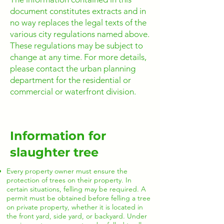
document constitutes extracts and in
no way replaces the legal texts of the
various city regulations named above.
These regulations may be subject to
change at any time. For more details,
please contact the urban planning
department for the residential or
commercial or waterfront division.
Information for
slaughter tree
Every property owner must ensure the
protection of trees on their property. In
certain situations, felling may be required. A
permit must be obtained before felling a tree
on private property, whether it is located in
the front yard, side yard, or backyard. Under