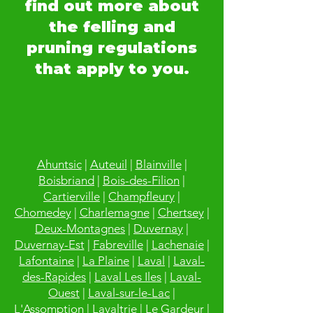
find out more about
the felling and
pruning regulations
that apply to you.
Ahuntsic
|
Auteuil
|
Blainville
|
Boisbriand
|
Bois-des-Filion
|
Cartierville
|
Champfleury
|
Chomedey
|
Charlemagne
|
Chertsey
|
Deux-Montagnes
|
Duvernay
|
Duvernay-Est
|
Fabreville
|
Lachenaie
|
Lafontaine
|
La Plaine
|
Laval
|
Laval-
des-Rapides
|
Laval Les Iles
|
Laval-
Ouest
|
Laval-sur-le-Lac
|
L'Assomption
|
Lavaltrie
|
Le Gardeur
|