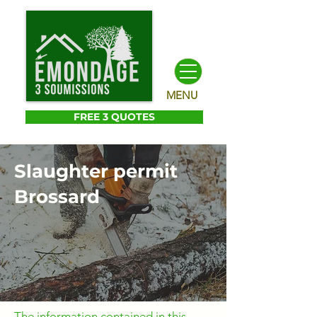
MENU
FREE 3 QUOTES
Slaughter permit
Brossard
The information contained in this