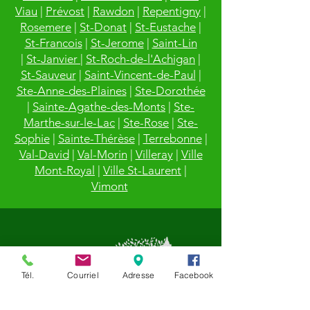
Viau
|
Prévost
|
Rawdon
|
Repentigny
|
Rosemere
|
St-Donat
|
St-Eustache
|
St-Francois
|
St-Jerome
|
Saint-Lin
|
St-Janvier
|
St-Roch-de-l'Achigan
|
St-Sauveur
|
Saint-Vincent-de-Paul
|
Ste-Anne-des-Plaines
|
Ste-Dorothée
|
Sainte-Agathe-des-Monts
|
Ste-
Marthe-sur-le-Lac
|
Ste-Rose
|
Ste-
Sophie
|
Sainte-Thérèse
|
Terrebonne
|
Val-David
|
Val-Morin
|
Villeray
|
Ville
Mont-Royal
|
Ville St-Laurent
|
Vimont
Tél.
Courriel
Adresse
Facebook