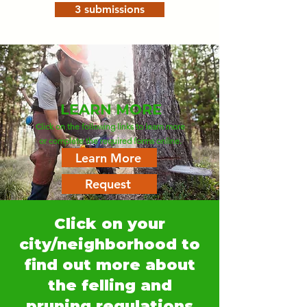
3 submissions
LEARN MORE
Click on the following links to learn more
or complete the required forms online.
Learn More
Request
Click on your
city/neighborhood to
find out more about
the felling and
pruning regulations