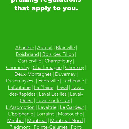
that apply to you.
Ahuntsic
|
Auteuil
|
Blainville
|
Boisbriand
|
Bois-des-Filion
|
Cartierville
|
Champfleury
|
Chomedey
|
Charlemagne
|
Chertsey
|
Deux-Montagnes
|
Duvernay
|
Duvernay-Est
|
Fabreville
|
Lachenaie
|
Lafontaine
|
La Plaine
|
Laval
|
Laval-
des-Rapides
|
Laval Les Iles
|
Laval-
Ouest
|
Laval-sur-le-Lac
|
L'Assomption
|
Lavaltrie
|
Le Gardeur
|
L'Epiphanie
|
Lorraine
|
Mascouche
|
Mirabel
|
Montreal
|
Montreal-Nord
|
Piedmont
|
Pointe-Calumet
|
Pont-