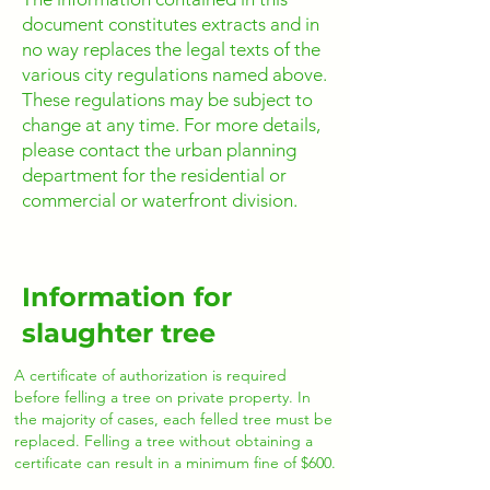
document constitutes extracts and in
no way replaces the legal texts of the
various city regulations named above.
These regulations may be subject to
change at any time. For more details,
please contact the urban planning
department for the residential or
commercial or waterfront division.
Information for
slaughter tree
A certificate of authorization is required
before felling a tree on private property. In
the majority of cases, each felled tree must be
replaced. Felling a tree without obtaining a
certificate can result in a minimum fine of $600.