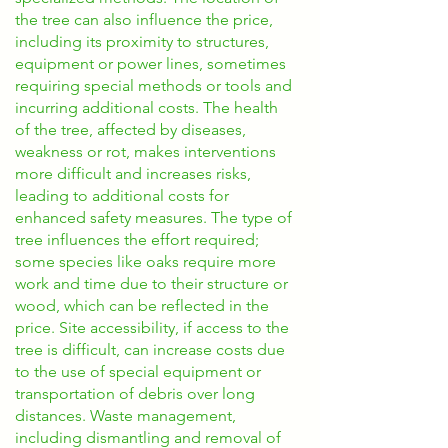
the tree can also influence the price,
including its proximity to structures,
equipment or power lines, sometimes
requiring special methods or tools and
incurring additional costs. The health
of the tree, affected by diseases,
weakness or rot, makes interventions
more difficult and increases risks,
leading to additional costs for
enhanced safety measures. The type of
tree influences the effort required;
some species like oaks require more
work and time due to their structure or
wood, which can be reflected in the
price. Site accessibility, if access to the
tree is difficult, can increase costs due
to the use of special equipment or
transportation of debris over long
distances. Waste management,
including dismantling and removal of