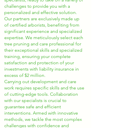
challenges to provide you with a
personalized and effective solution.
Our partners are exclusively made up
of certified arborists, benefiting from
significant experience and specialized
expertise. We meticulously select each
tree pruning and care professional for
their exceptional skills and specialized
training, ensuring your complete
satisfaction and protection of your
investments with liability insurance in
excess of $2 million.
Carrying out development and care
work requires specific skills and the use
of cutting-edge tools. Collaboration
with our specialists is crucial to
guarantee safe and efficient
interventions. Armed with innovative
methods, we tackle the most complex
challenges with confidence and