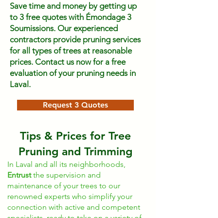
Save time and money by getting up
to 3 free quotes with Émondage 3
Soumissions. Our experienced
contractors provide pruning services
for all types of trees at reasonable
prices. Contact us now for a free
evaluation of your pruning needs in
Laval.
Request 3 Quotes
Tips & Prices for Tree
Pruning and Trimming
In Laval and all its neighborhoods,
Entrust
the supervision and
maintenance of your trees to our
renowned experts who simplify your
connection with active and competent
specialists, ready to take on a variety of