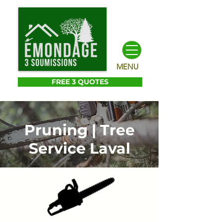
MENU
FREE 3 QUOTES
Pruning | Tree
Service Laval