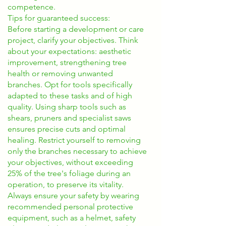
competence.
Tips for guaranteed success:
Before starting a development or care
project, clarify your objectives. Think
about your expectations: aesthetic
improvement, strengthening tree
health or removing unwanted
branches. Opt for tools specifically
adapted to these tasks and of high
quality. Using sharp tools such as
shears, pruners and specialist saws
ensures precise cuts and optimal
healing. Restrict yourself to removing
only the branches necessary to achieve
your objectives, without exceeding
25% of the tree's foliage during an
operation, to preserve its vitality.
Always ensure your safety by wearing
recommended personal protective
equipment, such as a helmet, safety