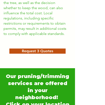
the tree, as well as the decision
whether to keep the wood, can also
influence the total cost. Local
regulations, including specific
restrictions or requirements to obtain
permits, may result in additional costs
to comply with applicable standards.
Request 3 Quotes
Our pruning/trimming
services are offered
in your
neighborhood!
Click on your location