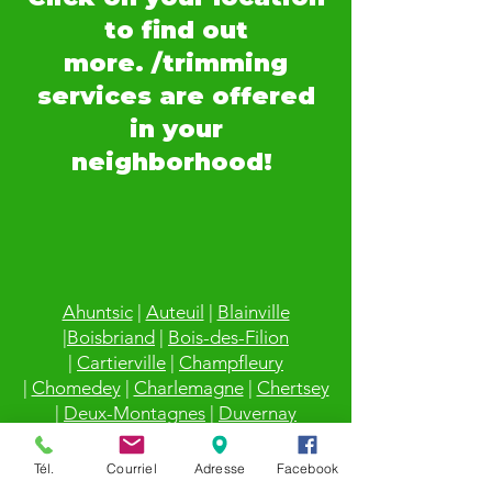
to find out
more. /trimming
services are offered
in your
neighborhood!
Ahuntsic
|
Auteuil
|
Blainville
|
Boisbriand
|
Bois-des-Filion
|
Cartierville
|
Champfleury
|
Chomedey
|
Charlemagne
|
Chertsey
|
Deux-Montagnes
|
Duvernay
|
Duvernay-Est
|
Fabreville
|
Lachenaie
|
Lafontaine
|
LaPlaine
|
Laval
|
Laval-
Tél.
Courriel
Adresse
Facebook
des-Rapides
|
Laval sur le Lac
|
Laval-